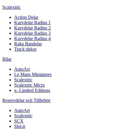
Scalextric
Action Delar
Kurvdelar Radius 1
Kurvdelar Radius 2
Kurvdelar Radius 3
Kurvdelar Radius 4
Raka Bandelar
Track dekor
Bilar
AutoArt
Le Mans Miniatures
Scalextric
Scalextric Micro
x- Limited Editions
Reservdelar och Tillbehör
AutoArt
Scalextric
SCX
Slot.it