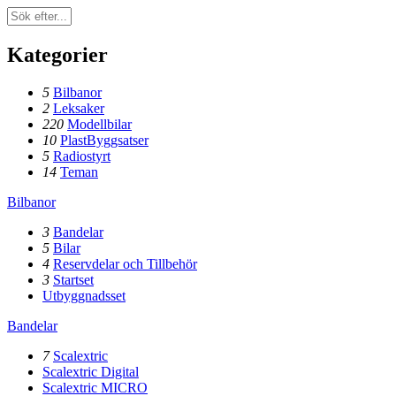
Kategorier
5
Bilbanor
2
Leksaker
220
Modellbilar
10
PlastByggsatser
5
Radiostyrt
14
Teman
Bilbanor
3
Bandelar
5
Bilar
4
Reservdelar och Tillbehör
3
Startset
Utbyggnadsset
Bandelar
7
Scalextric
Scalextric Digital
Scalextric MICRO