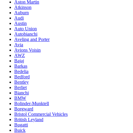
Aston Martin
Atkinson
Auburn
Audi
Austin
Auto Union
Autobianchi
Aveling and Porter
Avia
Avions Voisin
AWZ
Bajaj
Barkas
Bedelia
Bedford
Bentley
Berliet
Bianchi
BMW
Bolinder-Munktell
Borgward
Bristol Commercial Vehicles
British Leyland
Bugatti
Buick