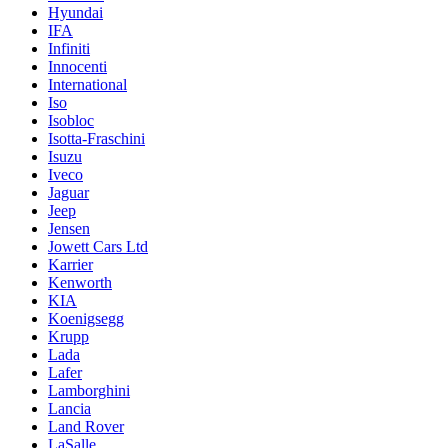
Hyundai
IFA
Infiniti
Innocenti
International
Iso
Isobloc
Isotta-Fraschini
Isuzu
Iveco
Jaguar
Jeep
Jensen
Jowett Cars Ltd
Karrier
Kenworth
KIA
Koenigsegg
Krupp
Lada
Lafer
Lamborghini
Lancia
Land Rover
LaSalle