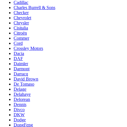
Cadillac
Charles Burrell & Sons
Checker
Chevrolet
Chrysler
Cisitalia
Citroën
Commer
Cord
Crossley Motors
Dacia
DAF
Daimler
Darmont
Darracq
David Brown
De Tomaso
Delage
Delahaye
Delorean
Dennis
Divco
DKW
Dodge
DongFeng