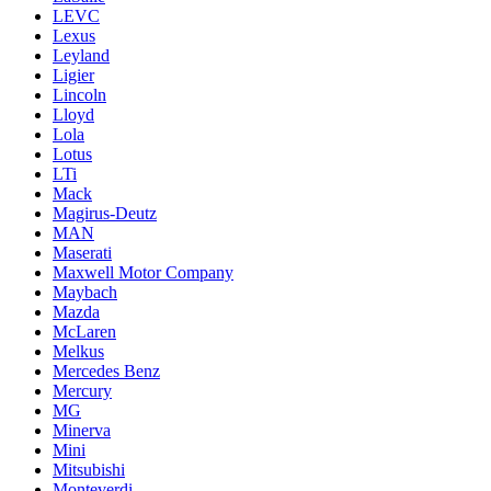
LEVC
Lexus
Leyland
Ligier
Lincoln
Lloyd
Lola
Lotus
LTi
Mack
Magirus-Deutz
MAN
Maserati
Maxwell Motor Company
Maybach
Mazda
McLaren
Melkus
Mercedes Benz
Mercury
MG
Minerva
Mini
Mitsubishi
Monteverdi