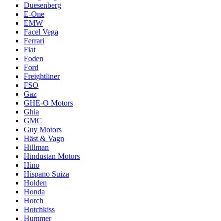
Duesenberg
E-One
EMW
Facel Vega
Ferrari
Fiat
Foden
Ford
Freightliner
FSO
Gaz
GHE-O Motors
Ghia
GMC
Guy Motors
Häst & Vagn
Hillman
Hindustan Motors
Hino
Hispano Suiza
Holden
Honda
Horch
Hotchkiss
Hummer