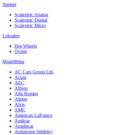
Startset
Scalextric Analog
Scalextric Digital
Scalextric Micro
Leksaker
Hot Wheels
Övrigt
Modellbilar
AC Cars Group Ltd.
Acura
AEC
Albion
Alfa Romeo
Alpine
Alvis
AMC
American LaFrance
Amilcar
Amphicar
Armstrong Siddeley